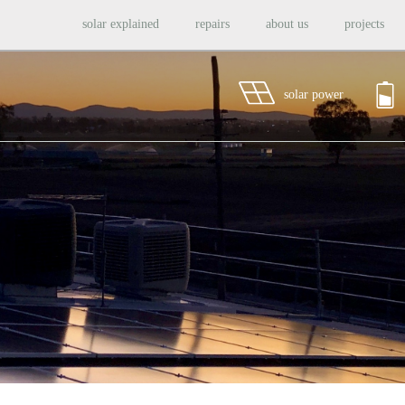
solar explained
repairs
about us
projects
solar power