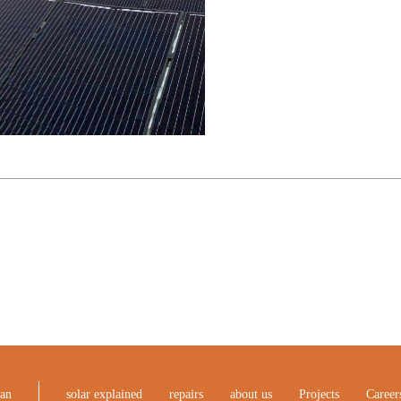
ean
solar explained
repairs
about us
Projects
Career