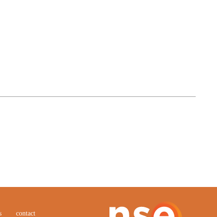
s
contact