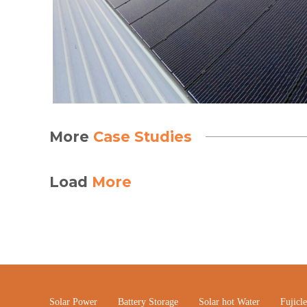
More
Case Studies
Load
More
Solar Power
Battery Storage
Solar hot Water
Fujicl