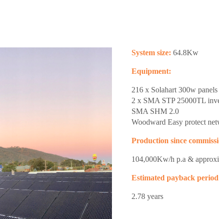
System size:
64.8Kw
Equipment:
216 x Solahart 300w panels
2 x SMA STP 25000TL inve
SMA SHM 2.0
Woodward Easy protect netw
Production since commissi
104,000Kw/h p.a & approx
Estimated payback period
2.78 years