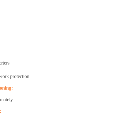
rters
ork protection.
oning:
imately
: