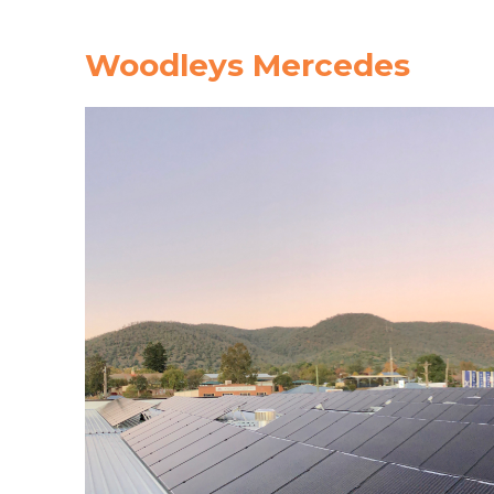
Woodleys Mercedes