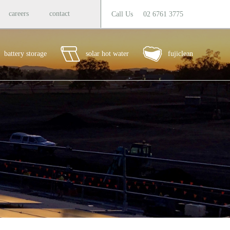
careers
contact
Call Us
02 6761 3775
battery storage
solar hot water
fujiclean