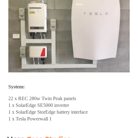
System:
22 x REC 280w Twin Peak panels
1 x SolarEdge SE5000 inverter
1 x SolarEdge StorEdge battery interface
1 x Tesla Powerwall 1