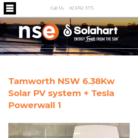
Call Us
02 6761 3775
Tamworth NSW 6.38Kw
Solar PV system + Tesla
Powerwall 1