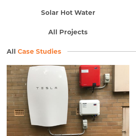
Solar Hot Water
All Projects
All
Case Studies