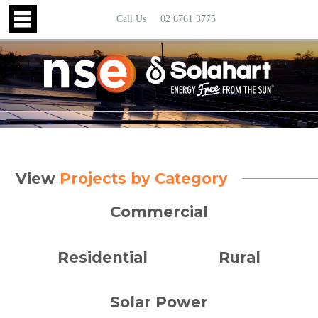
Call Us
02 6761 3775
View
Projects by Category
Commercial
Residential
Rural
Solar Power