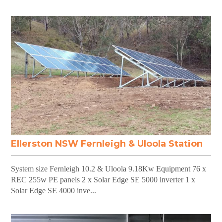
Ellerston NSW Fernleigh & Uloola Station
System size Fernleigh 10.2 & Uloola 9.18Kw Equipment 76 x
REC 255w PE panels 2 x Solar Edge SE 5000 inverter 1 x
Solar Edge SE 4000 inve...