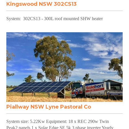
Kingswood NSW 302CS13
System: 302CS13 - 300L roof mounted SHW heater
Piallway NSW Lyne Pastoral Co
System size: 5.22Kw Equipment: 18 x REC 290w Twin
Peak2 panels 1 x Solar Edge SE 5k 3 phase inverter Yearly