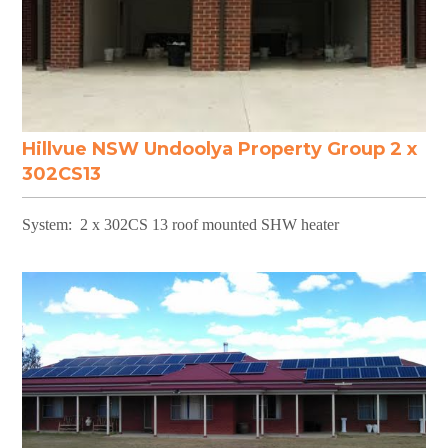
Hillvue NSW Undoolya Property Group 2 x
302CS13
System: 2 x 302CS 13 roof mounted SHW heater