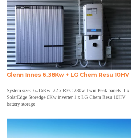
Glenn Innes 6.38Kw + LG Chem Resu 10HV
System size: 6..16Kw 22 x REC 280w Twin Peak panels 1 x
SolarEdge Storedge 6Kw inverter 1 x LG Chem Resu 10HV
battery storage