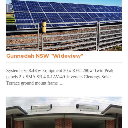
Gunnedah NSW "Wideview"
System size 8.4Kw Equipment 30 x REC 280w Twin Peak
panels 2 x SMA SB 4.0-1AV-40 inverters Clenergy Solar
Terrace ground mount frame ...