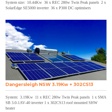
System size: 10.44Kw 36 x REC 280w Twin Peak panels 2 x
SolarEdge SE5000 inverter 36 x P300 DC optimisers
Dangersleigh NSW 3.19Kw + 302CS13
System: 3.19Kw 11 x REC 280w Twin Peak panels 1 x SMA
SB 3.0-1AV-40 inverter 1 x 302CS13 roof mounted SHW
heater