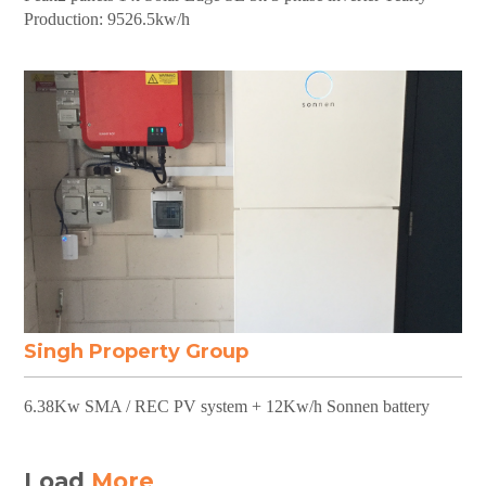
Production: 9526.5kw/h
Singh Property Group
6.38Kw SMA / REC PV system + 12Kw/h Sonnen battery
Load
More