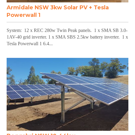
Armidale NSW 3kw Solar PV + Tesla
Powerwall 1
System: 12 x REC 280w Twin Peak panels. 1 x SMA SB 3.0-
1AV-40 grid inverter. 1 x SMA SBS 2.5kw battery inverter. 1 x
Tesla Powerwall 1 6.4...