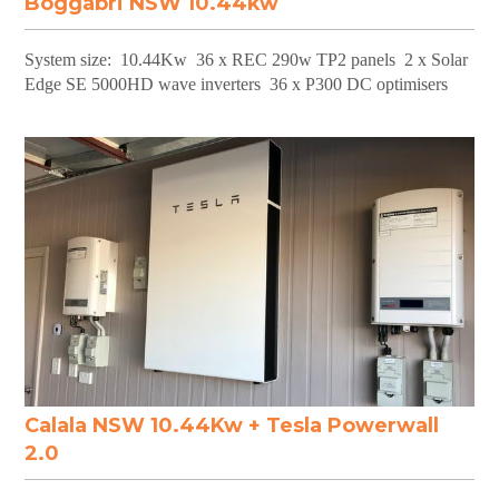
Boggabri NSW 10.44kw
System size: 10.44Kw 36 x REC 290w TP2 panels 2 x Solar
Edge SE 5000HD wave inverters 36 x P300 DC optimisers
Calala NSW 10.44Kw + Tesla Powerwall
2.0