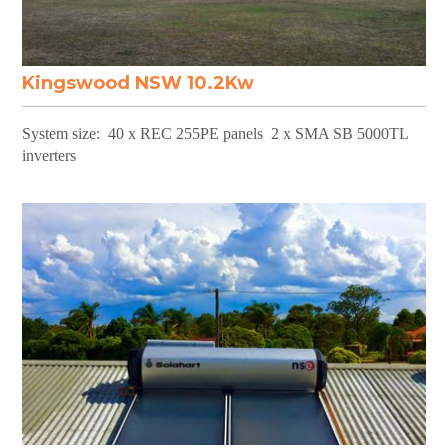
Kingswood NSW 10.2Kw
System size: 40 x REC 255PE panels 2 x SMA SB 5000TL
inverters