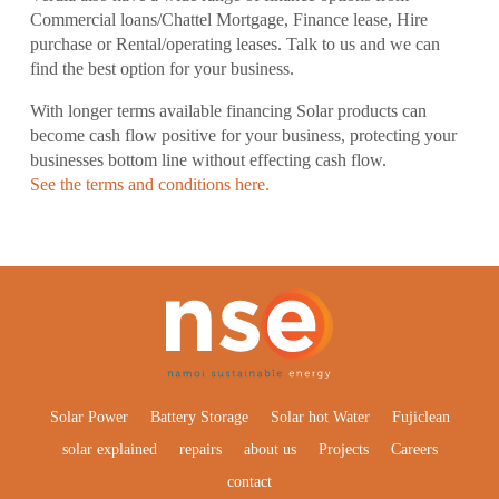
Commercial loans/Chattel Mortgage, Finance lease, Hire
purchase or Rental/operating leases. Talk to us and we can
find the best option for your business.
With longer terms available financing Solar products can
become cash flow positive for your business, protecting your
businesses bottom line without effecting cash flow.
See the terms and conditions here.
Solar Power
Battery Storage
Solar hot Water
Fujiclean
solar explained
repairs
about us
Projects
Careers
contact