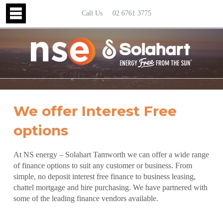
Call Us
02 6761 3775
We offer Interest Free
options
At NS energy – Solahart Tamworth we can offer a wide range
of finance options to suit any customer or business. From
simple, no deposit interest free finance to business leasing,
chattel mortgage and hire purchasing. We have partnered with
some of the leading finance vendors available.