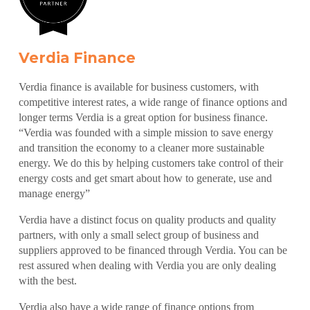
Verdia Finance
Verdia finance is available for business customers, with
competitive interest rates, a wide range of finance options and
longer terms Verdia is a great option for business finance.
“Verdia was founded with a simple mission to save energy
and transition the economy to a cleaner more sustainable
energy. We do this by helping customers take control of their
energy costs and get smart about how to generate, use and
manage energy”
Verdia have a distinct focus on quality products and quality
partners, with only a small select group of business and
suppliers approved to be financed through Verdia. You can be
rest assured when dealing with Verdia you are only dealing
with the best.
Verdia also have a wide range of finance options from