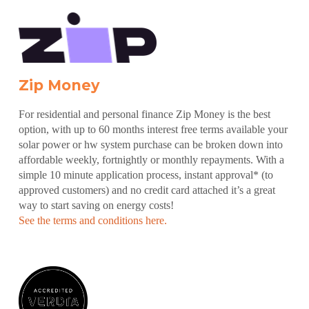
Zip Money
For residential and personal finance Zip Money is the best
option, with up to 60 months interest free terms available your
solar power or hw system purchase can be broken down into
affordable weekly, fortnightly or monthly repayments. With a
simple 10 minute application process, instant approval* (to
approved customers) and no credit card attached it’s a great
way to start saving on energy costs!
See the terms and conditions here.